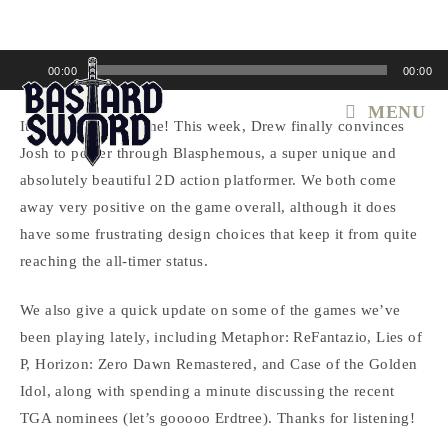
Skip
to
content
Audio
00:00
00:00
Player
MENU
It’s Blaspheming time! This week, Drew finally convinces
Josh to power through Blasphemous, a super unique and
absolutely beautiful 2D action platformer. We both come
away very positive on the game overall, although it does
have some frustrating design choices that keep it from quite
reaching the all-timer status.
We also give a quick update on some of the games we’ve
been playing lately, including Metaphor: ReFantazio, Lies of
P, Horizon: Zero Dawn Remastered, and Case of the Golden
Idol, along with spending a minute discussing the recent
TGA nominees (let’s gooooo Erdtree). Thanks for listening!