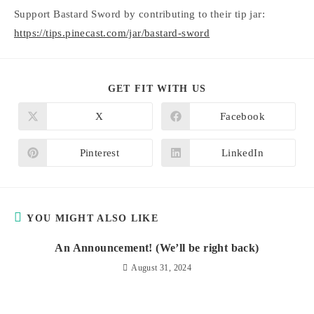
Support Bastard Sword by contributing to their tip jar:
https://tips.pinecast.com/jar/bastard-sword
SHARE
GET FIT WITH US
THIS
CONTENT
X
Facebook
Opens
Opens
in
in
a
a
new
new
Pinterest
LinkedIn
Opens
Opens
window
window
in
in
a
a
new
new
window
window
YOU MIGHT ALSO LIKE
An Announcement! (We’ll be right back)
August 31, 2024