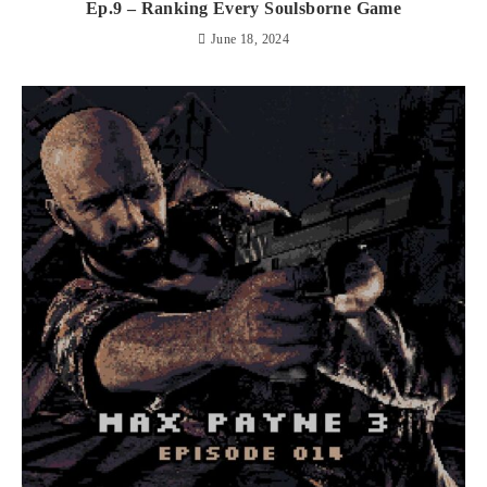
Ep.9 – Ranking Every Soulsborne Game
June 18, 2024