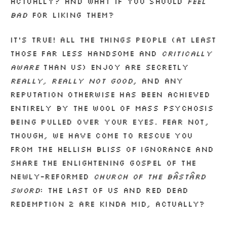
actually? And what if you should
feel
bad
for liking them?
It’s true! All the things people (at least
those far less handsome and
critically
aware
than us) enjoy are secretly
really, really not good
, and any
reputation otherwise has been achieved
entirely by the wool of mass psychosis
being pulled over your eyes. Fear not,
though, we have come to rescue you
from the hellish bliss of ignorance and
share the enlightening gospel of the
newly-reformed
Church of the Bâstârd
Sword
: The Last of Us and Red Dead
Redemption 2 are kinda mid, actually?