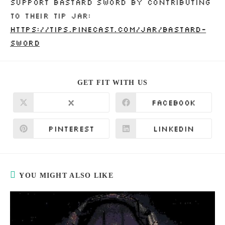
Support Bastard Sword by contributing
to their tip jar:
https://tips.pinecast.com/jar/bastard-
sword
SHARE
GET FIT WITH US
THIS
CONTENT
X
Facebook
Opens
Opens
in
in
a
a
new
new
Pinterest
LinkedIn
Opens
Opens
window
window
in
in
a
a
new
new
window
window
YOU MIGHT ALSO LIKE