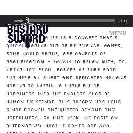
Skip
to
content
Audio
00:00
00:00
Player
MENU
Liking videogames is a concept that’s
quickly aging out of relevance. Games,
some would argue, are objects of
gratification –
things
to relax with, to
wring joy from, forces of pure good
put here by smart and dedicated humans
hoping to instill a little bit of
happiness into the endless slog of
human existence. This theory has long
since proven antiquated beyond any
usefulness, so this week, we posit an
alternative: What if games are
bad
,