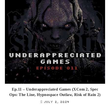
Ep.11 – Underappreciated Games (XCom 2, Spec
Ops: The Line, Hypnospace Outlaw, Risk of Rain 2)
July 2, 2024